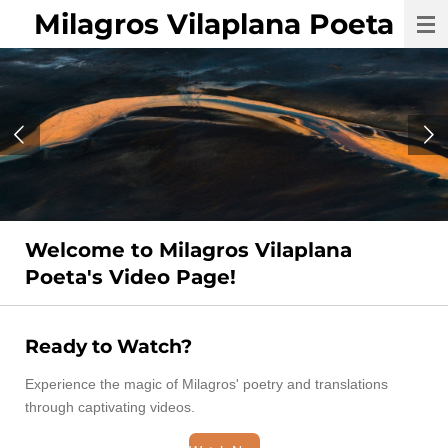
Milagros Vilaplana Poeta
Skip
to
main
content
Welcome to Milagros Vilaplana
Poeta's Video Page!
Ready to Watch?
Experience the magic of Milagros' poetry and translations
through captivating videos.