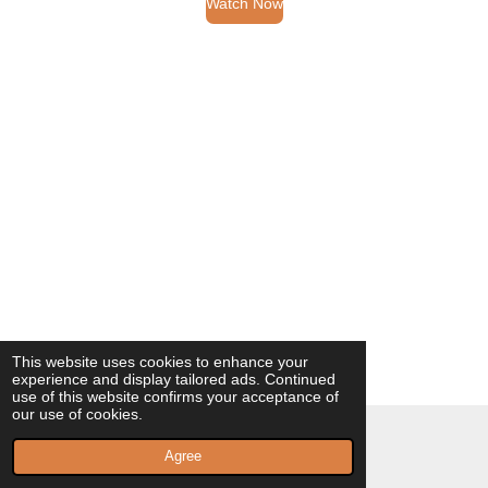
Watch Now
This website uses cookies to enhance your
experience and display tailored ads. Continued
use of this website confirms your acceptance of
our use of cookies.
© 2023 - 2026 Milagros Vilaplana Poeta
Agree
Powered by
Webador