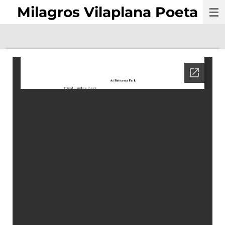
Milagros Vilaplana Poeta
Skip
to
main
content