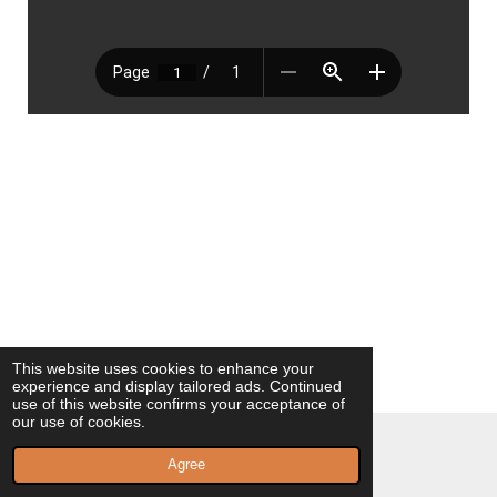
This website uses cookies to enhance your
experience and display tailored ads. Continued
use of this website confirms your acceptance of
our use of cookies.
© 2023 - 2026 Milagros Vilaplana Poeta
Agree
Powered by
Webador