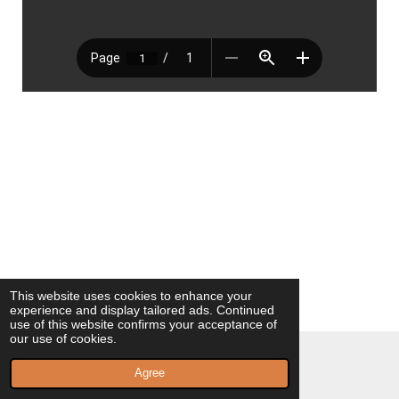
This website uses cookies to enhance your
experience and display tailored ads. Continued
use of this website confirms your acceptance of
our use of cookies.
© 2023 - 2026 Milagros Vilaplana Poeta
Agree
Powered by
Webador