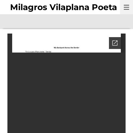
Milagros Vilaplana Poeta
Skip
to
main
content